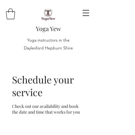
Yoga Yew
Yoga instructors in the
Daylesford Hepburn Shire
Schedule your
service
Check out our availability and book
the date and time that works for you