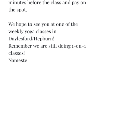
minutes before the class and pay on 
the spot.
We hope to see you at one of the 
weekly yoga classes in 
Daylesford/Hepburn!
Remember we are still doing 1-on-1 
classes!
Nameste