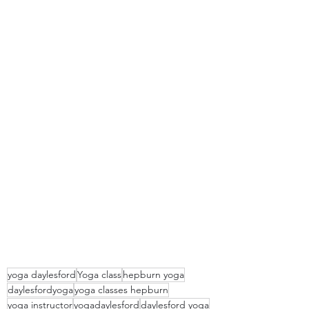
yoga daylesford
Yoga class
hepburn yoga
daylesfordyoga
yoga classes hepburn
yoga instructor
yogadaylesford
daylesford yoga