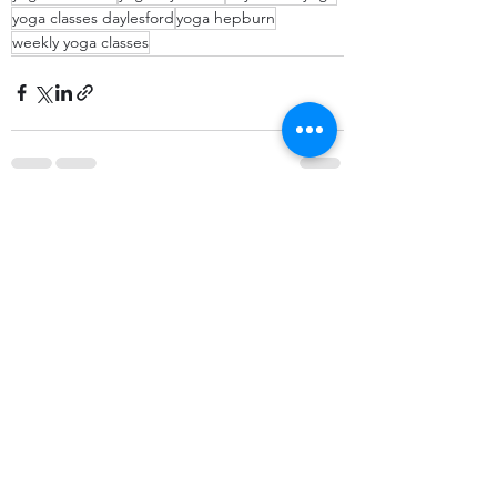
yoga classes daylesford
yoga hepburn
weekly yoga classes
Recent Posts
See All