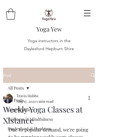
Yoga Yew
Yoga instructors in the
Daylesford Hepburn Shire
Post
All Posts
Travis Hobbs
All Posts
Aug 17, 2021
1 min read
Weekly Yoga Classes at
Yoga Practice
Xistance
Wellness & Mindfulness
Daylesford & Hepburn
Due to popular demand, we're going 
to be running weekly yoga classes 