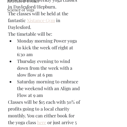
Retreats & Events
in Daylesford/Hepburn.
Science of Yoga
The classes will be held at the 
fantastic 
Xistance Gym
 in 
Daylesford.
The timetable will be:
Monday morning Power yoga 
to kick the week off right at 
6:30 am
Thursday evening to wind 
down from the week with a 
slow flow at 6 pm
Saturday morning to embrace 
the weekend with an Align and 
Flow at 9 am
Classes will be $15 each with 50% of 
profits going to a local charity 
monthly. You can either book for 
the yoga class 
here
 or just arrive 5 