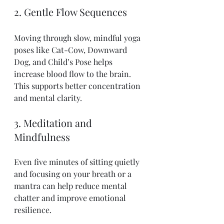
2. Gentle Flow Sequences
Moving through slow, mindful yoga 
poses like Cat-Cow, Downward 
Dog, and Child’s Pose helps 
increase blood flow to the brain. 
This supports better concentration 
and mental clarity.
3. Meditation and 
Mindfulness
Even five minutes of sitting quietly 
and focusing on your breath or a 
mantra can help reduce mental 
chatter and improve emotional 
resilience.