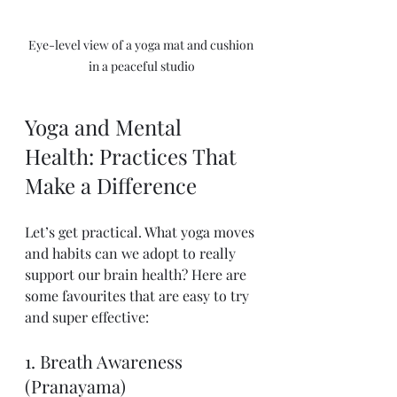
Eye-level view of a yoga mat and cushion 
in a peaceful studio
Yoga and Mental 
Health: Practices That 
Make a Difference
Let’s get practical. What yoga moves 
and habits can we adopt to really 
support our brain health? Here are 
some favourites that are easy to try 
and super effective:
1. Breath Awareness 
(Pranayama)