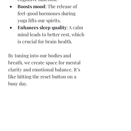
Boosts mood
: The release of 
feel-good hormones during 
yoga lifts our spirits.
Enhances sleep quality
: A calm 
mind leads to better rest, which 
is crucial for brain health.
By tuning into our bodies and 
breath, we create space for mental 
clarity and emotional balance. It’s 
like hitting the reset button on a 
busy day.