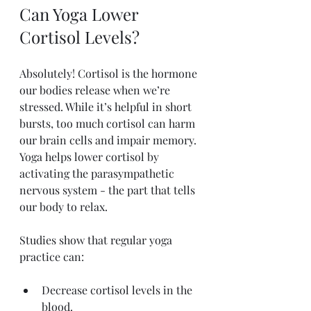
Can Yoga Lower 
Cortisol Levels?
Absolutely! Cortisol is the hormone 
our bodies release when we’re 
stressed. While it’s helpful in short 
bursts, too much cortisol can harm 
our brain cells and impair memory. 
Yoga helps lower cortisol by 
activating the parasympathetic 
nervous system - the part that tells 
our body to relax.
Studies show that regular yoga 
practice can:
Decrease cortisol levels in the 
blood.