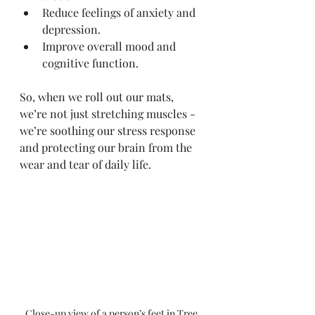
Reduce feelings of anxiety and 
depression.
Improve overall mood and 
cognitive function.
So, when we roll out our mats, 
we’re not just stretching muscles - 
we’re soothing our stress response 
and protecting our brain from the 
wear and tear of daily life.
Close-up view of a person’s feet in Tree 