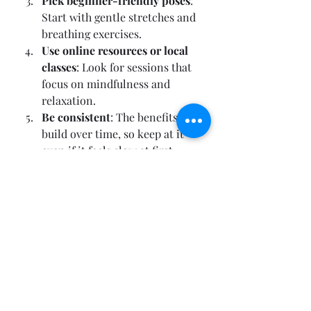
Pick beginner-friendly poses
: 
Start with gentle stretches and 
breathing exercises.
Use online resources or local 
classes
: Look for sessions that 
focus on mindfulness and 
relaxation.
Be consistent
: The benefits 
build over time, so keep at it 
even if it feels slow at first.
Remember, yoga is a personal 
journey. It’s not about perfection 
but about showing up for yourself 
and your brain.
Embracing Yoga as a 
Lifestyle in Daylesford 