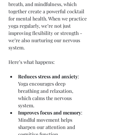
breath, and mindfulness, which 
together create a powerful cocktail 
for mental health. When we practice 
yoga regularly, we’re not just 
improving flexibility or strength - 
we’re also nurturing our nervous 
system.
Here’s what happens:
Reduces stress and anxiety
: 
Yoga encourages deep 
breathing and relaxation, 
which calms the nervous 
system.
Improves focus and memory
: 
Mindful movement helps 
sharpen our attention and 
cognitive function.