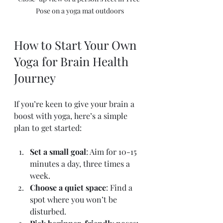
Pose on a yoga mat outdoors
How to Start Your Own 
Yoga for Brain Health 
Journey
If you’re keen to give your brain a 
boost with yoga, here’s a simple 
plan to get started:
Set a small goal
: Aim for 10-15 
minutes a day, three times a 
week.
Choose a quiet space
: Find a 
spot where you won’t be 
disturbed.