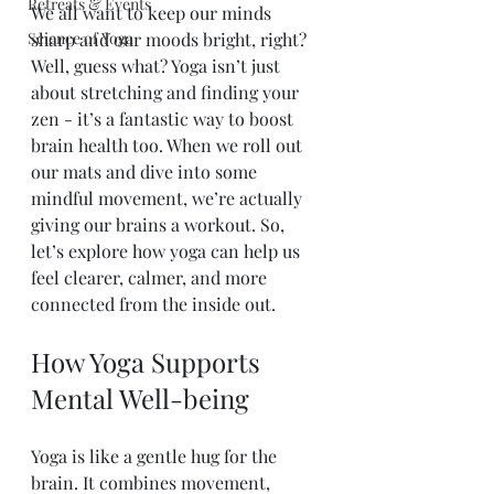
Retreats & Events
We all want to keep our minds 
Science of Yoga
sharp and our moods bright, right? 
Well, guess what? Yoga isn’t just 
about stretching and finding your 
zen - it’s a fantastic way to boost 
brain health too. When we roll out 
our mats and dive into some 
mindful movement, we’re actually 
giving our brains a workout. So, 
let’s explore how yoga can help us 
feel clearer, calmer, and more 
connected from the inside out.
How Yoga Supports 
Mental Well-being
Yoga is like a gentle hug for the 
brain. It combines movement, 