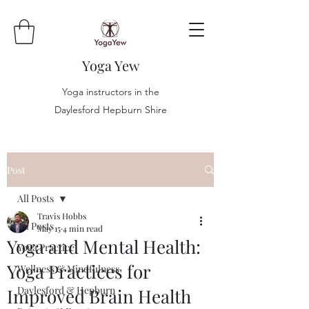
Yoga Yew
Yoga instructors in the
Daylesford Hepburn Shire
Post
All Posts
Travis Hobbs
All Posts
May 15
4 min read
Yoga and Mental Health:
Yoga Practice
Yoga Practices for
Wellness & Mindfulness
Daylesford & Hepburn
Improved Brain Health