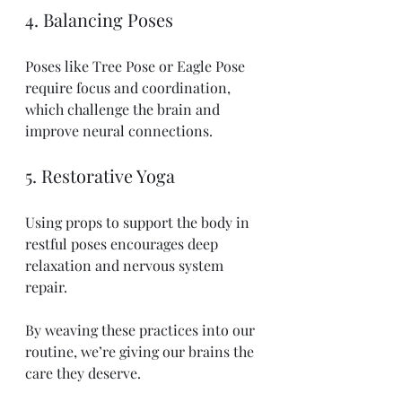
4. Balancing Poses
Poses like Tree Pose or Eagle Pose 
require focus and coordination, 
which challenge the brain and 
improve neural connections.
5. Restorative Yoga
Using props to support the body in 
restful poses encourages deep 
relaxation and nervous system 
repair.
By weaving these practices into our 
routine, we’re giving our brains the 
care they deserve.