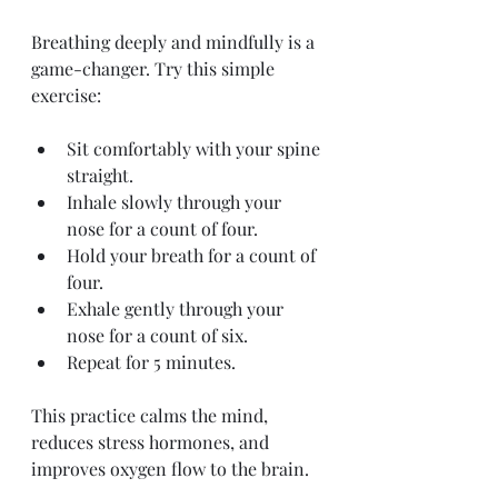
Breathing deeply and mindfully is a 
game-changer. Try this simple 
exercise:
Sit comfortably with your spine 
straight.
Inhale slowly through your 
nose for a count of four.
Hold your breath for a count of 
four.
Exhale gently through your 
nose for a count of six.
Repeat for 5 minutes.
This practice calms the mind, 
reduces stress hormones, and 
improves oxygen flow to the brain.