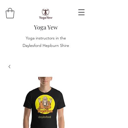
Yoga Yew
Yoga instructors in the
Daylesford Hepburn Shire