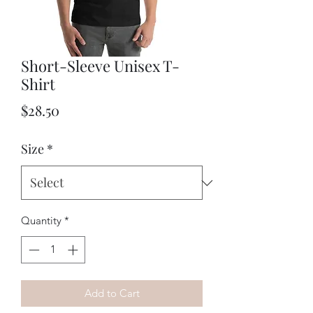
Short-Sleeve Unisex T-
Shirt
Price
$28.50
Size
*
Quantity
*
Add to Cart