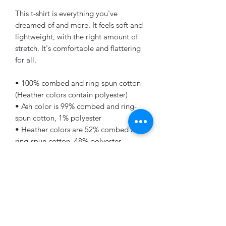
This t-shirt is everything you've 
dreamed of and more. It feels soft and 
lightweight, with the right amount of 
stretch. It's comfortable and flattering 
for all. 
• 100% combed and ring-spun cotton 
(Heather colors contain polyester)
• Ash color is 99% combed and ring-
spun cotton, 1% polyester
• Heather colors are 52% combed and 
ring-spun cotton, 48% polyester
• Athletic and Black Heather are 90% 
combed and ring-spun cotton, 10% 
polyester
• Heather Prism colors are 99% 
combed and ring-spun cotton, 1% 
polyester
• Fabric weight: 4.2 oz (142 g/m2)